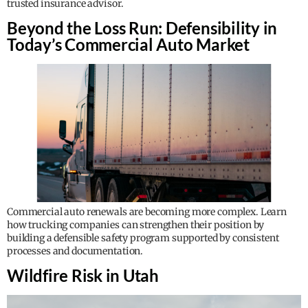
trusted insurance advisor.
Beyond the Loss Run: Defensibility in
Today’s Commercial Auto Market
Commercial auto renewals are becoming more complex. Learn
how trucking companies can strengthen their position by
building a defensible safety program supported by consistent
processes and documentation.
Wildfire Risk in Utah