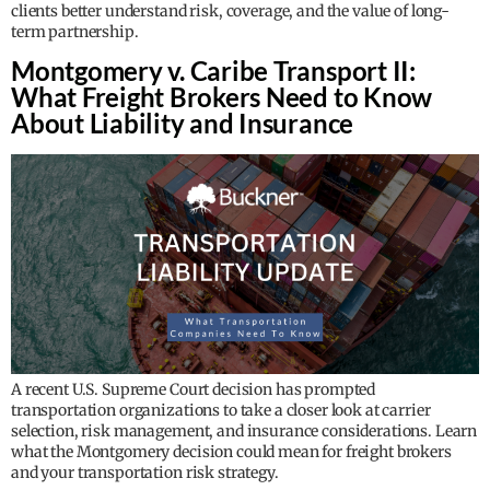
clients better understand risk, coverage, and the value of long-
term partnership.
Montgomery v. Caribe Transport II:
What Freight Brokers Need to Know
About Liability and Insurance
A recent U.S. Supreme Court decision has prompted
transportation organizations to take a closer look at carrier
selection, risk management, and insurance considerations. Learn
what the Montgomery decision could mean for freight brokers
and your transportation risk strategy.