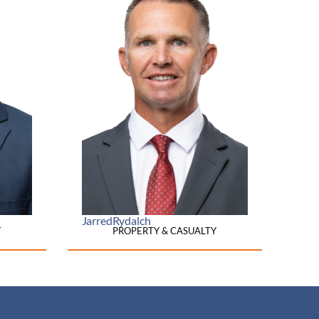
Jarred
Rydalch
Y
PROPERTY & CASUALTY