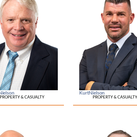
Nielson
Kurt
Nielson
PROPERTY & CASUALTY
PROPERTY & CASUALT