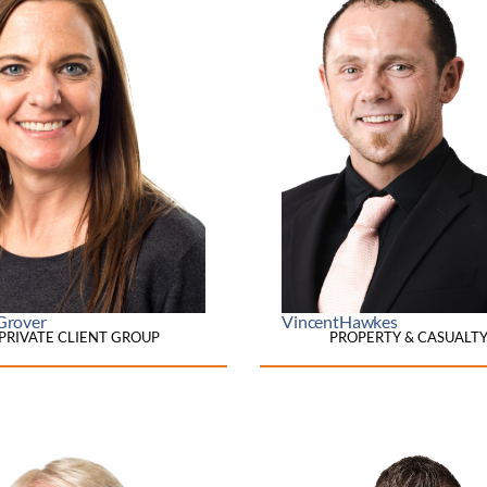
Grover
Vincent
Hawkes
PRIVATE CLIENT GROUP
PROPERTY & CASUALT