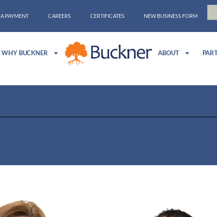
 A PAYMENT
CAREERS
CERTIFICATES
NEW BUSINESS FORM
WHY BUCKNER
ABOUT
PAR