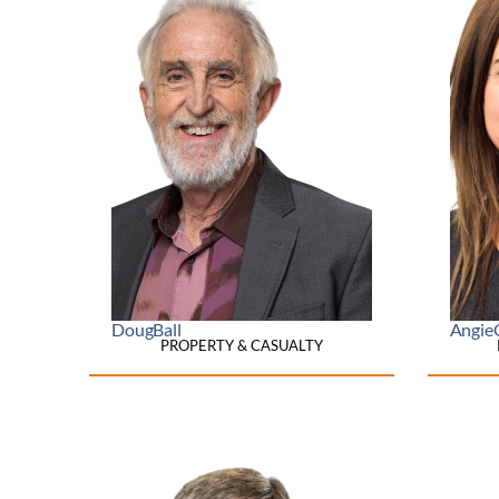
Doug
Ball
Angie
PROPERTY & CASUALTY