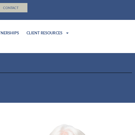
CONTACT
TNERSHIPS
CLIENT RESOURCES