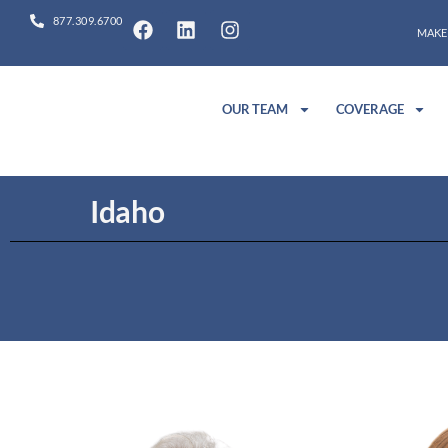
877.309.6700
MAKE
OUR TEAM
COVERAGE
Idaho