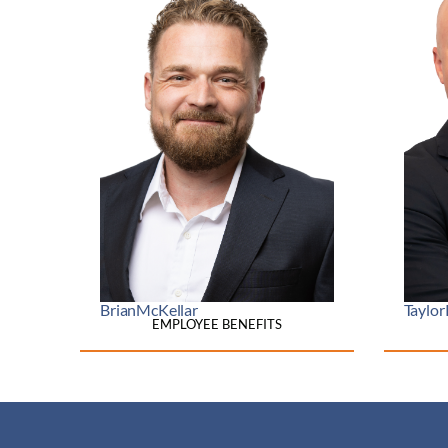
Brian
McKellar
Taylor
EMPLOYEE BENEFITS