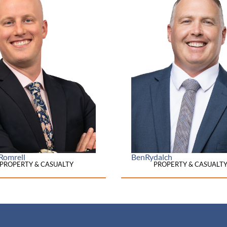
Romrell
Ben
Rydalch
PROPERTY & CASUALTY
PROPERTY & CASUALT