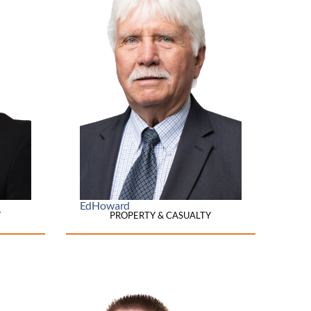
Ed
Howard
Y
PROPERTY & CASUALTY