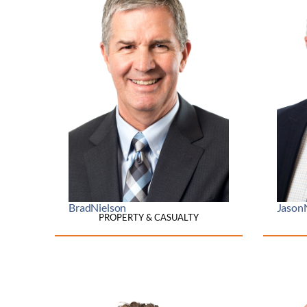
Brad
Nielson
Jason
PROPERTY & CASUALTY