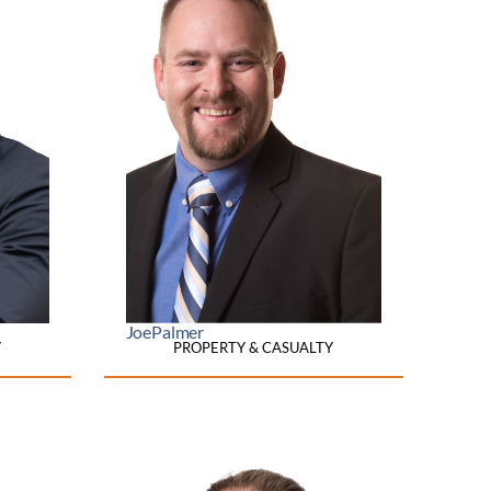
Joe
Palmer
Y
PROPERTY & CASUALTY