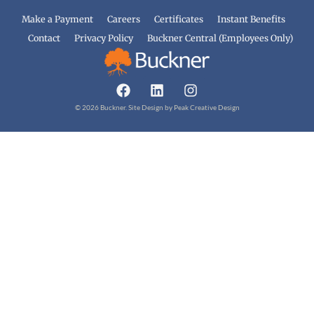
Make a Payment
Careers
Certificates
Instant Benefits
Contact
Privacy Policy
Buckner Central (Employees Only)
© 2026 Buckner. Site Design by
Peak Creative Design