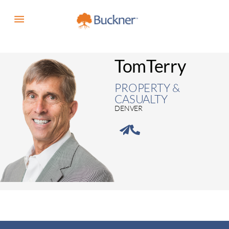
Tom
Terry
PROPERTY &
CASUALTY
DENVER