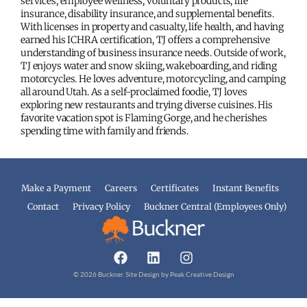
services, employee wellness, voluntary products, life
insurance, disability insurance, and supplemental benefits.
With licenses in property and casualty, life health, and having
earned his ICHRA certification, TJ offers a comprehensive
understanding of business insurance needs. Outside of work,
TJ enjoys water and snow skiing, wakeboarding, and riding
motorcycles. He loves adventure, motorcycling, and camping
all around Utah. As a self-proclaimed foodie, TJ loves
exploring new restaurants and trying diverse cuisines. His
favorite vacation spot is Flaming Gorge, and he cherishes
spending time with family and friends.
Make a Payment
Careers
Certificates
Instant Benefits
Contact
Privacy Policy
Buckner Central (Employees Only)
© 2026 Buckner. Site Design by
Peak Creative Design