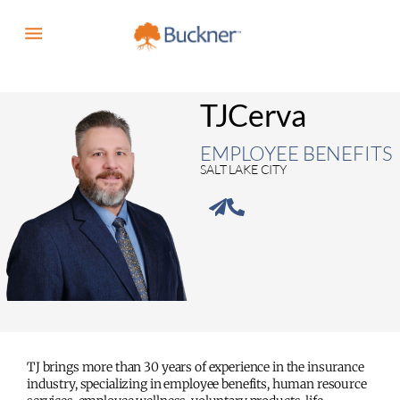
TJ
Cerva
EMPLOYEE BENEFITS
SALT LAKE CITY
TJ brings more than 30 years of experience in the insurance
industry, specializing in employee benefits, human resource