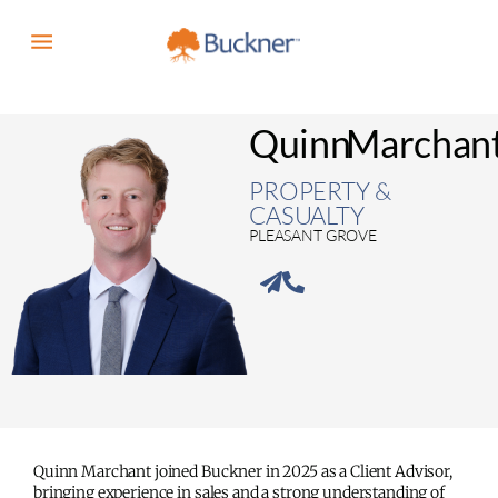
Quinn
Marchan
PROPERTY &
CASUALTY
PLEASANT GROVE
Quinn Marchant joined Buckner in 2025 as a Client Advisor,
bringing experience in sales and a strong understanding of