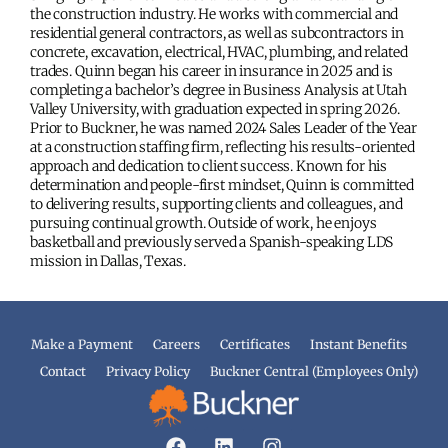
the construction industry. He works with commercial and
residential general contractors, as well as subcontractors in
concrete, excavation, electrical, HVAC, plumbing, and related
trades. Quinn began his career in insurance in 2025 and is
completing a bachelor’s degree in Business Analysis at Utah
Valley University, with graduation expected in spring 2026.
Prior to Buckner, he was named 2024 Sales Leader of the Year
at a construction staffing firm, reflecting his results-oriented
approach and dedication to client success. Known for his
determination and people-first mindset, Quinn is committed
to delivering results, supporting clients and colleagues, and
pursuing continual growth. Outside of work, he enjoys
basketball and previously served a Spanish-speaking LDS
mission in Dallas, Texas.
Make a Payment
Careers
Certificates
Instant Benefits
Contact
Privacy Policy
Buckner Central (Employees Only)