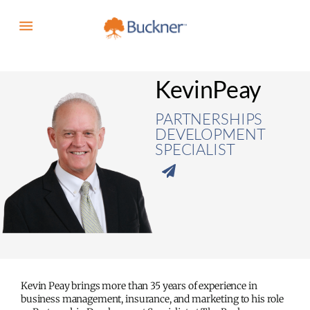
Kevin
Peay
PARTNERSHIPS
DEVELOPMENT
SPECIALIST
Kevin Peay brings more than 35 years of experience in
business management, insurance, and marketing to his role