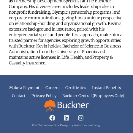
as Partnership Development Specialist at The Buckner
Company. His diverse career includes leadership roles in
nonprofit fundraising, Olympic sponsorship programs, and
corporate communications, giving him a unique perspective
on relationship-building and organizational growth. Kevin’s
extensive background in insurance, paired with his
entrepreneurial spirit and people-first approach, make him a
trusted partner for agencies exploring growth opportunities
with Buckner. Kevin holds a Bachelor of Science in Business
Administration from the University of Phoenix and
maintains active licenses in Life, Health, and Property &
Casualty insurance.
Make a Payment
Careers
Certificates
Instant Benefits
Contact
Privacy Policy
Buckner Central (Employees Only)
© 2026 Buckner. Site Design by
Peak Creative Design