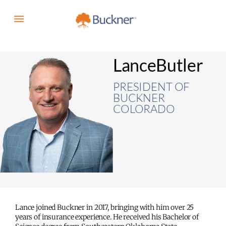
Lance
Butler
PRESIDENT OF
BUCKNER
COLORADO
Lance joined Buckner in 2017, bringing with him over 25
years of insurance experience. He received his Bachelor of