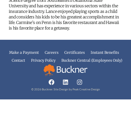
Science degree from Southeastern Oklahoma State
University and has experience in various sectors within the
insurance industry. Lance enjoyed playing sports as a child
and considers his kids to be his greatest accomplishment in
life. Carmine’s on Penn is his favorite restaurant and Hawaii
is his favorite place for a getaway.
Make a Payment
Careers
Certificates
Instant Benefits
Contact
Privacy Policy
Buckner Central (Employees Only)
© 2026 Buckner. Site Design by
Peak Creative Design