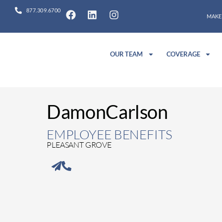
877.309.6700
MAKE
OUR TEAM
COVERAGE
Damon
Carlson
EMPLOYEE BENEFITS
PLEASANT GROVE