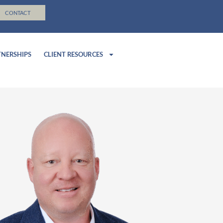
CONTACT
TNERSHIPS
CLIENT RESOURCES