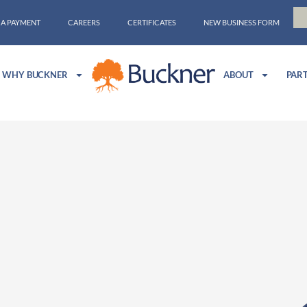
 A PAYMENT
CAREERS
CERTIFICATES
NEW BUSINESS FORM
WHY BUCKNER
ABOUT
PAR