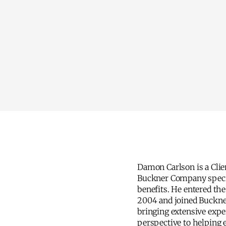
Damon Carlson is a Clie
understanding of the hea
Buckner Company speci
Damon is focused on hel
benefits. He entered the
the complexities of e
2004 and joined Buckne
practical, informed guid
bringing extensive exper
he enjoys golf and maint
perspective to helping
high handicap. He co