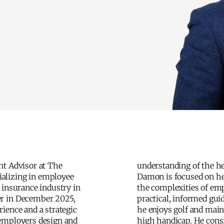
nt Advisor at The
lthcare landscape.
alizing in employee
ping clients navigate
 insurance industry in
mployee benefits with
r in December 2025,
ance. Outside of work,
ience and a strategic
ains a self-described
 employers design and
nsiders raising his