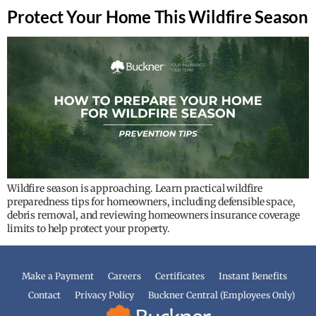
Protect Your Home This Wildfire Season
Wildfire season is approaching. Learn practical wildfire
preparedness tips for homeowners, including defensible space,
debris removal, and reviewing homeowners insurance coverage
limits to help protect your property.
Make a Payment
Careers
Certificates
Instant Benefits
Contact
Privacy Policy
Buckner Central (Employees Only)