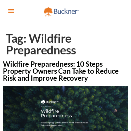
Tag:
Wildfire
Preparedness
Wildfire Preparedness: 10 Steps
Property Owners Can Take to Reduce
Risk and Improve Recovery