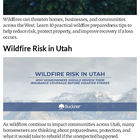
Wildfires can threaten homes, businesses, and communities
across the West. Learn 10 practical wildfire preparedness tips to
help reduce risk, protect property, and improve recovery if a loss
occurs.
Wildfire Risk in Utah
As wildfires continue to impact communities across Utah, many
homeowners are thinking about preparedness, protection, and
what it would take to rebuild if the unexpected happened.